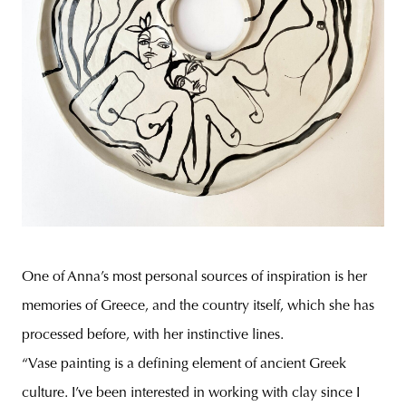
One of Anna’s most personal sources of inspiration is her
memories of Greece, and the country itself, which she has
processed before, with her instinctive lines.
“Vase painting is a defining element of ancient Greek
culture. I’ve been interested in working with clay since I