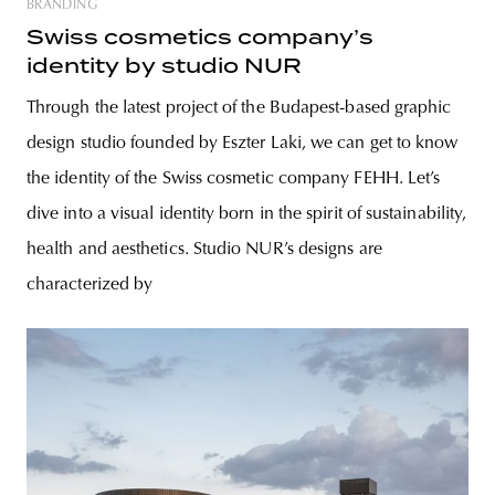
BRANDING
Swiss cosmetics company’s
identity by studio NUR
Through the latest project of the Budapest-based graphic
design studio founded by Eszter Laki, we can get to know
the identity of the Swiss cosmetic company FEHH. Let’s
dive into a visual identity born in the spirit of sustainability,
health and aesthetics. Studio NUR’s designs are
characterized by