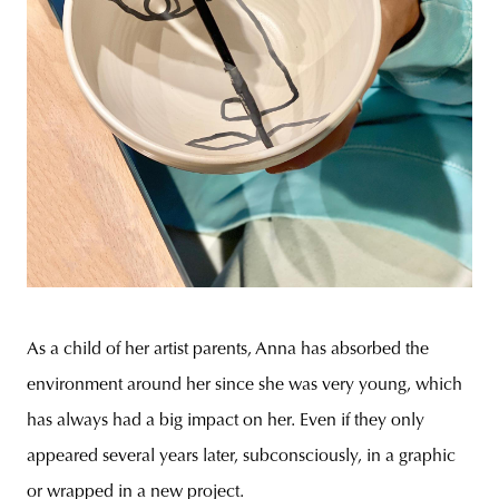
As a child of her artist parents, Anna has absorbed the
environment around her since she was very young, which
has always had a big impact on her. Even if they only
appeared several years later, subconsciously, in a graphic
or wrapped in a new project.