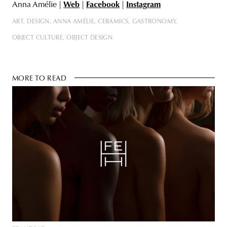
Anna Amélie |
Web
|
Facebook
|
Instagram
ART
DESIGN
ANNA AMÉLIE
CERAMICS
GASTRONOMY
OBJECT CULTURE
OBJECT DESIGN
MORE TO READ