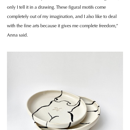
only I tell it in a drawing. These figural motifs come
completely out of my imagination, and I also like to deal
with the fine arts because it gives me complete freedom,”
Anna said.