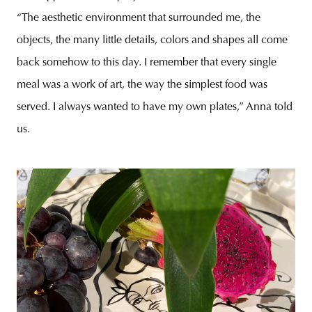
“The aesthetic environment that surrounded me, the
objects, the many little details, colors and shapes all come
back somehow to this day. I remember that every single
meal was a work of art, the way the simplest food was
served. I always wanted to have my own plates,” Anna told
us.