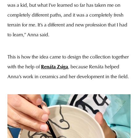
was a kid, but what I’ve learned so far has taken me on
completely different paths, and it was a completely fresh
terrain for me. It’s a different and new profession that I had
to learn,” Anna said.
This is how the idea came to design the collection together
with the help of
Renáta Zsiga
, because Renáta helped
Anna’s work in ceramics and her development in the field.