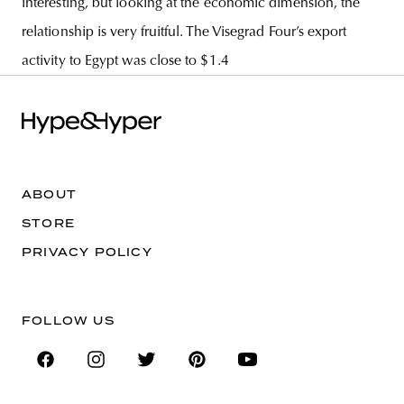
interesting, but looking at the economic dimension, the
relationship is very fruitful. The Visegrad Four’s export
activity to Egypt was close to $1.4
ABOUT
STORE
PRIVACY POLICY
FOLLOW US