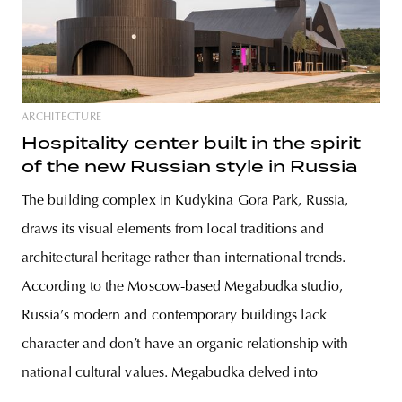
ARCHITECTURE
Hospitality center built in the spirit
of the new Russian style in Russia
The building complex in Kudykina Gora Park, Russia,
draws its visual elements from local traditions and
architectural heritage rather than international trends.
According to the Moscow-based Megabudka studio,
Russia’s modern and contemporary buildings lack
character and don’t have an organic relationship with
national cultural values. Megabudka delved into