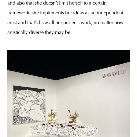
and also that she doesn’t limit herself to a certain
framework: she implements her ideas as an independent
artist and that’s how all her projects work, no matter how
artistically diverse they may be.