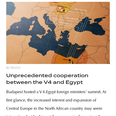
BUSINESS
Unprecedented cooperation
between the V4 and Egypt
Budapest hosted a V4-Egypt foreign ministers’ summit. At
first glance, the increased interest and expansion of
Central Europe in the North African country may seem