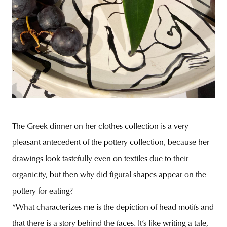
The Greek dinner on her clothes collection is a very
pleasant antecedent of the pottery collection, because her
drawings look tastefully even on textiles due to their
organicity, but then why did figural shapes appear on the
pottery for eating?
“What characterizes me is the depiction of head motifs and
that there is a story behind the faces. It’s like writing a tale,