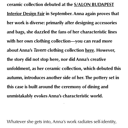
ceramic collection debuted at the
S/ALON BUDAPEST
Interior Design Fair
in September. Anna again proves that
her work is diverse: primarily after designing accessories
and bags, she dazzled the fans of her characteristic lines
with her own clothing collection—you can read more
about Anna’s
Tavern
clothing collection
here
. However,
the story did not stop here, nor did Anna’s creative
unfoldment, as her ceramic collection, which debuted this
autumn, introduces another side of her. The pottery set in
this case is built around the ceremony of dining and
unmistakably evokes
Anna’s characteristic world.
Whatever she gets into, Anna’s work radiates self-identity,