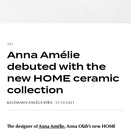
unity
budapest
poland
branding
ART
Anna Amélie
debuted with the
new HOME ceramic
collection
KAUFMANN ANGÉLA KYRA
· 12 10 2021
The designer of
Anna Amélie
, Anna Oláh’s new HOME