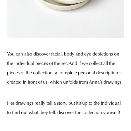
You can also discover facial, body and eye depictions on
the individual pieces of the set. And if we collect all the
pieces of the collection, a complete personal description is
created in front of us, which unfolds from Anna’s drawings.
Her drawings really tell a story, but it’s up to the individual
to find out what they tell: discover the collection yourself!