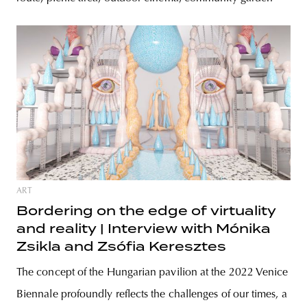
ART
Bordering on the edge of virtuality
and reality | Interview with Mónika
Zsikla and Zsófia Keresztes
The concept of the Hungarian pavilion at the 2022 Venice
Biennale profoundly reflects the challenges of our times, a