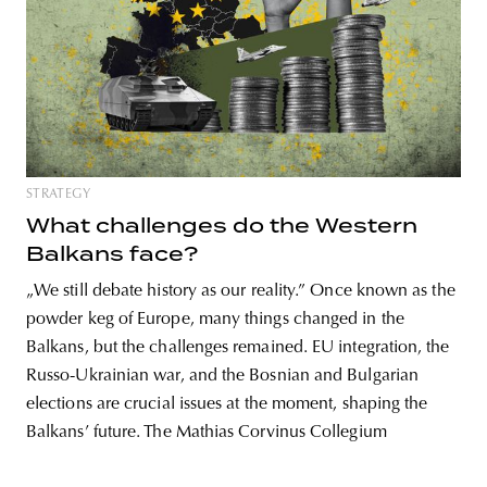
unity
budapest
poland
branding
STRATEGY
What challenges do the Western
Balkans face?
„We still debate history as our reality.” Once known as the
powder keg of Europe, many things changed in the
Balkans, but the challenges remained. EU integration, the
Russo-Ukrainian war, and the Bosnian and Bulgarian
elections are crucial issues at the moment, shaping the
Balkans’ future. The Mathias Corvinus Collegium