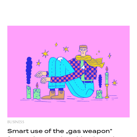
BUSINESS
Smart use of the „gas weapon”