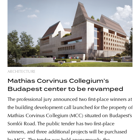
ARCHITECTURE
Mathias Corvinus Collegium’s
Budapest center to be revamped
The professional jury announced two first-place winners at
the building development call launched for the property of
Mathias Corvinus Collegium (MCC) situated on Budapest’s
Somlói Road. The public tender has two first-place
winners, and three additional projects will be purchased