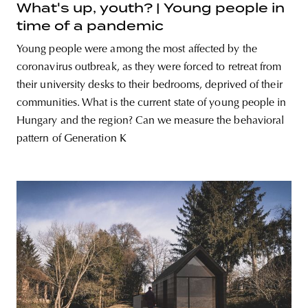
What's up, youth? | Young people in
time of a pandemic
Young people were among the most affected by the
coronavirus outbreak, as they were forced to retreat from
their university desks to their bedrooms, deprived of their
communities. What is the current state of young people in
Hungary and the region? Can we measure the behavioral
pattern of Generation K