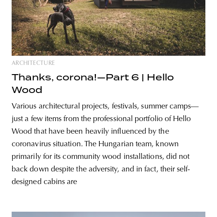
ARCHITECTURE
Thanks, corona!—Part 6 | Hello
Wood
Various architectural projects, festivals, summer camps—
just a few items from the professional portfolio of Hello
Wood that have been heavily influenced by the
coronavirus situation. The Hungarian team, known
primarily for its community wood installations, did not
back down despite the adversity, and in fact, their self-
designed cabins are