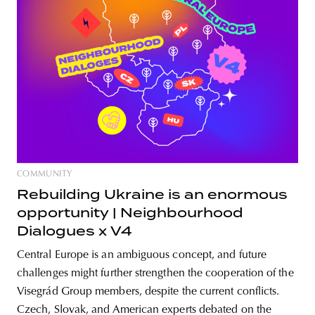
COMMUNITY
Rebuilding Ukraine is an enormous
opportunity | Neighbourhood
Dialogues x V4
Central Europe is an ambiguous concept, and future
challenges might further strengthen the cooperation of the
Visegrád Group members, despite the current conflicts.
Czech, Slovak, and American experts debated on the