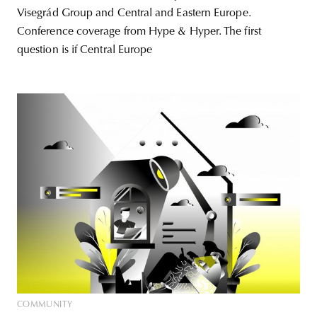
Visegrád Group and Central and Eastern Europe.
Conference coverage from Hype & Hyper. The first
question is if Central Europe
COMMUNITY