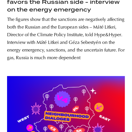
favors the Russian side - interview
on the energy emergency
The figures show that the sanctions are negatively affecting
both the Russian and the European sides – Máté Litkei,
Director of the Climate Policy Institute, told Hype&Hyper.
Interview with Máté Litkei and Géza Sebestyén on the
energy emergency, sanctions, and the uncertain future. For
gas, Russia is much more dependent