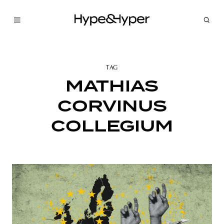
TAG
MATHIAS
CORVINUS
COLLEGIUM