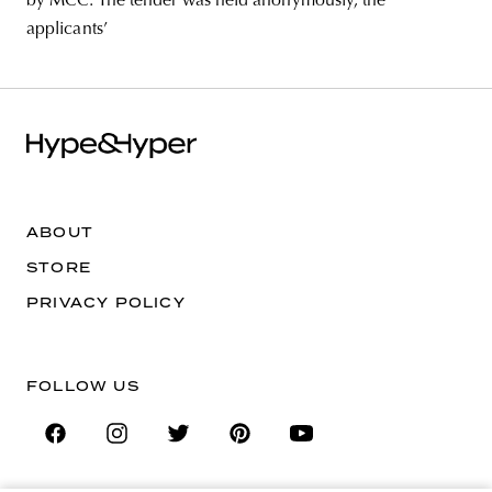
by MCC. The tender was held anonymously, the
applicants’
ABOUT
STORE
PRIVACY POLICY
FOLLOW US