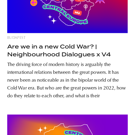
BUDAPEST
Are we in a new Cold War? |
Neighbourhood Dialogues x V4
The driving force of modern history is arguably the
international relations between the great powers. It has
never been as noticeable as in the bipolar world of the
Cold War era. But who are the great powers in 2022, how
do they relate to each other, and what is their