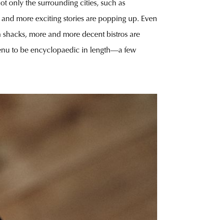
ot only the surrounding cities, such as
e and more exciting stories are popping up. Even
ch shacks, more and more decent bistros are
 menu to be encyclopaedic in length—a few