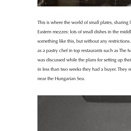
This is where the world of small plates, sharing
Eastern mezzes: lots of small dishes in the midd
something like this, but without any restriction
as a pastry chef in top restaurants such as The
was discussed while the plans for setting up t
in less than two weeks they had a buyer. They 
near the Hungarian Sea.