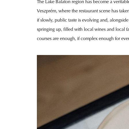
The Lake Balaton region has become a veritable g
Veszprém, where the restaurant scene has taken 
if slowly, public taste is evolving and, alongsi
springing up, filled with local wines and local
courses are enough, if complex enough for ever