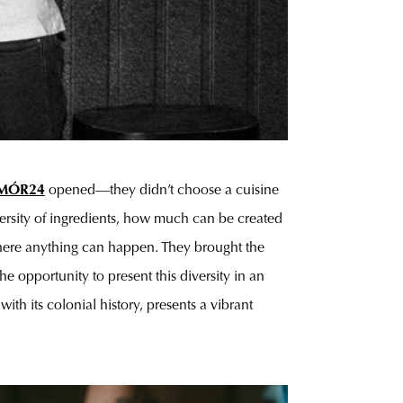
MÓR24
opened—they didn’t choose a cuisine
iversity of ingredients, how much can be created
, where anything can happen. They brought the
e opportunity to present this diversity in an
th its colonial history, presents a vibrant