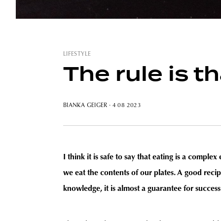
LIFESTYLE
The rule is 
BIANKA GEIGER
· 4 08 2023
I think it is safe to say that eating is a comple
we eat the contents of our plates. A good reci
knowledge, it is almost a guarantee for success