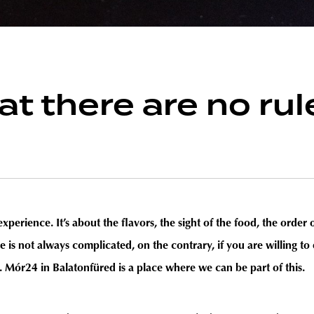
that there are no 
x experience. It’s about the flavors, the sight of the food, the orde
pe is not always complicated, on the contrary, if you are willing 
. Mór24 in Balatonfüred is a place where we can be part of this.