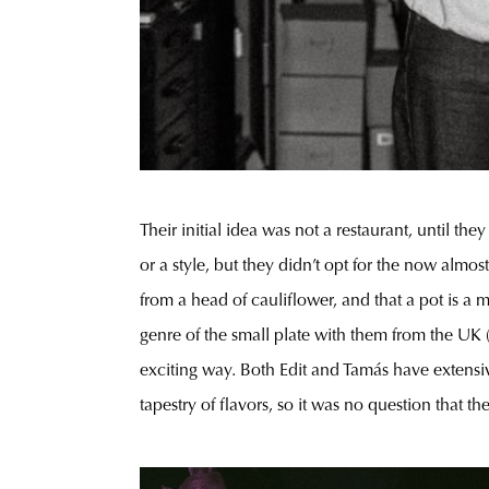
Their initial idea was not a restaurant, until th
or a style, but they didn’t opt for the now almo
from a head of cauliflower, and that a pot is a
genre of the small plate with them from the UK (
exciting way. Both Edit and Tamás have extensive
tapestry of flavors, so it was no question that 