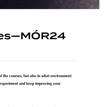
rules—MÓR24
r of the courses, but also in what environment
to experiment and keep improving your