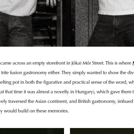
ey came across an empty storefront in Jókai Mór Street. This is where
st trite fusion gastronomy either. They simply wanted to show the d
 melting pot in both the figurative and practical sense of the word
at that time it was almost a novelty in Hungary), which gave them th
ly traversed the Asian continent, and British gastronomy, imbued wi
they would build on these memories.