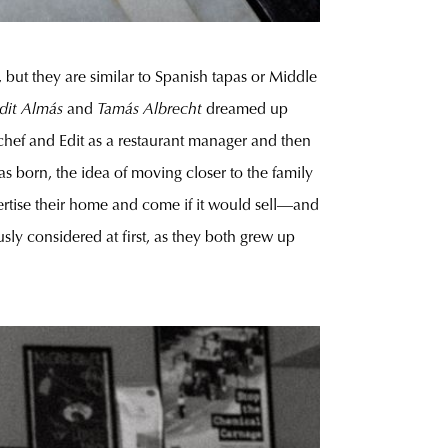
 but they are similar to Spanish tapas or Middle
dit Almás
and
Tamás Albrecht
dreamed up
 chef and Edit as a restaurant manager and then
s born, the idea of moving closer to the family
ertise their home and come if it would sell—and
ly considered at first, as they both grew up