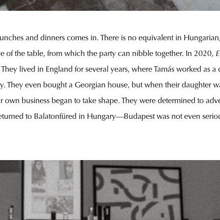
 lunches and dinners comes in. There is no equivalent in Hungarian,
le of the table, from which the party can nibble together. In 2020,
E
s. They lived in England for several years, where Tamás worked as a
 Ivy. They even bought a Georgian house, but when their daughter wa
heir own business began to take shape. They were determined to adv
returned to Balatonfüred in Hungary—Budapest was not even serious