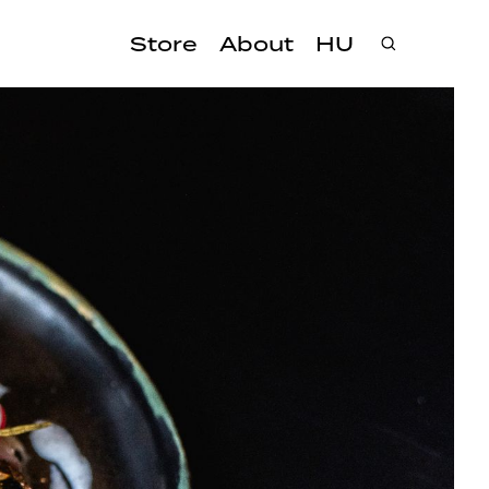
Store
About
HU