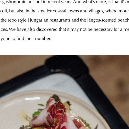
astronomic hotspot in recent years. And what’s more, is that it’s n
off, but also in the smaller coastal towns and villages, where mor
de the retro style Hungarian restaurants and the lángos-scented bea
 faces. We have also discovered that it may not be necessary for a
yone to find their number.