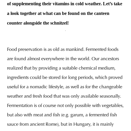
of supplementing their vitamins in cold weather. Let’s take
a look together at what can be found on the canteen
counter alongside the schnitzel!
unity
budapest
poland
branding
Food preservation is as old as mankind. Fermented foods
are found almost everywhere in the world. Our ancestors
realized that by providing a suitable chemical medium,
ingredients could be stored for long periods, which proved
useful for a nomadic lifestyle, as well as for the changeable
weather and fresh food that was only available seasonally.
Fermentation is of course not only possible with vegetables,
but also with meat and fish (e.g. garum, a fermented fish
sauce from ancient Rome), but in Hungary, it is mainly