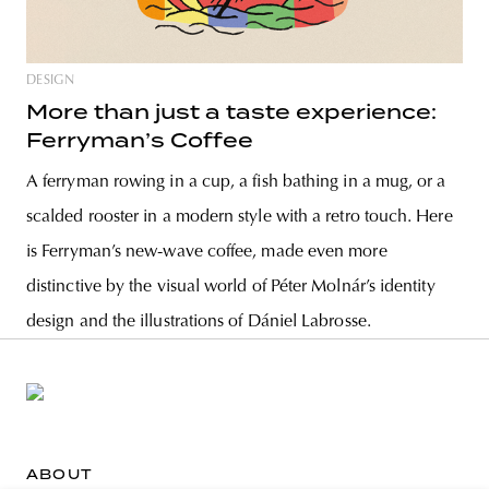
DESIGN
More than just a taste experience:
Ferryman’s Coffee
A ferryman rowing in a cup, a fish bathing in a mug, or a
scalded rooster in a modern style with a retro touch. Here
is Ferryman’s new-wave coffee, made even more
distinctive by the visual world of Péter Molnár’s identity
design and the illustrations of Dániel Labrosse.
ABOUT