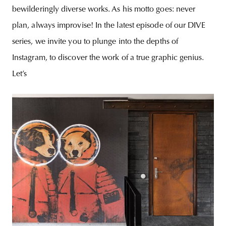
bewilderingly diverse works. As his motto goes: never
plan, always improvise! In the latest episode of our DIVE
series, we invite you to plunge into the depths of
Instagram, to discover the work of a true graphic genius.
Let’s