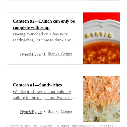
memories for many while making
others nauseous—whichever the
case may be for you, after
sandwiches and soups, they too
Canteen #2—Lunch can only be
have an incontestable…
complete with soup
Having munched on a few retro
sandwiches, it’s time to think about
lunch—and a Hungarian menu can’t
be complete without soup. In the
Hype&Hyper
Bianka Geiger
next episode of our series, we’ll be
grabbing ladles and soup bowls, so
join us for this one! Soups are
practically our most
Canteen #1—Sandwiches
We like to showcase our culinary
culture in the magazine. Two years
ago, in our Büfé series, we
presented a selection of iconic
Hype&Hyper
Bianka Geiger
Hungarian gastronomic products
every month, while last year we