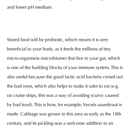
and lower pH medium.
Stored food will be probiotic, which means it is very
beneficial to your body, as it feeds the millions of tiny
micro-organisms (microbiome) that live in your gut, which
is one of the building blocks of your immune system. This is
also useful because the good lactic acid bacteria crowd out
the bad ones, which also helps to make it safer to eat (e.g.
on cruise ships, this was a way of avoiding scurvy caused
by bad food). This is how, for example, Vecsés sauerkraut is
made. Cabbage was grown in this area as early as the 18th
century, and its pickling was a welcome addition in an