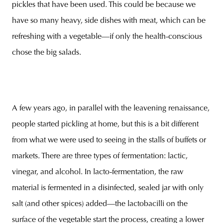
pickles that have been used. This could be because we
have so many heavy, side dishes with meat, which can be
refreshing with a vegetable—if only the health-conscious
chose the big salads.
A few years ago, in parallel with the leavening renaissance,
people started pickling at home, but this is a bit different
from what we were used to seeing in the stalls of buffets or
markets. There are three types of fermentation: lactic,
vinegar, and alcohol. In lacto-fermentation, the raw
material is fermented in a disinfected, sealed jar with only
salt (and other spices) added—the lactobacilli on the
surface of the vegetable start the process, creating a lower