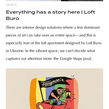
DESIGN
Everything has a story here | Loft
Buro
There are interior design solutions where a few dominant
pieces of art can take over an entire space—and this is
especially true of the loft apartment designed by Loft Buro
in Ukraine. In the vibrant space, we can’t decide what
captures our attention more: the Google Maps pouf,