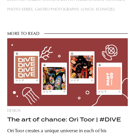
LIFESTYLE
PICKLES
CANTEEN
BUFFET
FERMENTATION
CAFETERIA
captured various unusual food
experiences with the help of photos.
PHOTO SERIES
GASTRO PHOTOGRAPHY
LUNCH
SCHNITZEL
In 2023, we’re launching a new
series
MORE TO READ
DESIGN
The art of chance: Ori Toor | #DIVE
Ori Toor creates a unique universe in each of his