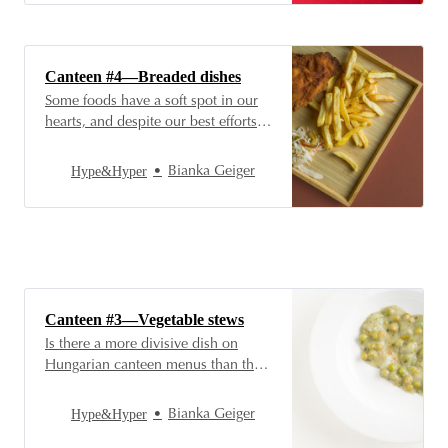
vegetable stews we’ve already
written about are in their infancy
behind the Hungarian gastronomic
champions: introducing stew and…
Canteen #4—Breaded dishes
Some foods have a soft spot in our
hearts, and despite our best efforts
to eat healthy, we still think—or take
a bite—of them with a smile of
Hype&Hyper
Bianka Geiger
indulgence. For example, Hungarian
cuisine, including the Hungarian
cafeteria, doesn’t exist without
breaded dishes, and so we just
couldn’
Canteen #3—Vegetable stews
Is there a more divisive dish on
Hungarian canteen menus than the
different versions of vegetable
stews? This very Hungarian dish
Hype&Hyper
Bianka Geiger
evokes nostalgic feelings and