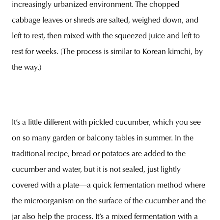
increasingly urbanized environment. The chopped
cabbage leaves or shreds are salted, weighed down, and
left to rest, then mixed with the squeezed juice and left to
rest for weeks. (The process is similar to Korean kimchi, by
the way.)
It’s a little different with pickled cucumber, which you see
on so many garden or balcony tables in summer. In the
traditional recipe, bread or potatoes are added to the
cucumber and water, but it is not sealed, just lightly
covered with a plate—a quick fermentation method where
the microorganism on the surface of the cucumber and the
jar also help the process. It’s a mixed fermentation with a