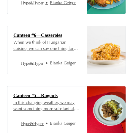
rolled in spicy, paprika-flavored
Hype&Hyper
Bianka Geiger
flour and fried in hot oil. But there’s
much more to Hungarian cuisine
than that—check out the fish dishes
at the Canteen’s counter!
Canteen #6—Casseroles
When we think of Hungarian
cuisine, we can say one thing for
sure: it’s creative. We have many
recipes and dishes that save
Hype&Hyper
Bianka Geiger
leftovers and creatively reuse the
last crumbs of a previous dish. So
join us as we step through the doors
of our favorite canteen again to
Canteen #5—Ragouts
In this changing weather, we may
want something more substantial,
something more filling, something
that warms us from the inside out.
Hype&Hyper
Bianka Geiger
Let’s face it, the cream soups and