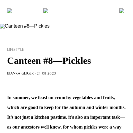
LIFESTYLE
Canteen #8—Pickles
BIANKA GEIGER
· 21 08 2023
In summer, we feast on crunchy vegetables and fruits,
which are good to keep for the autumn and winter months.
It’s not just a kitchen pastime, it’s also an important task—
as our ancestors well knew, for whom pickles were a way