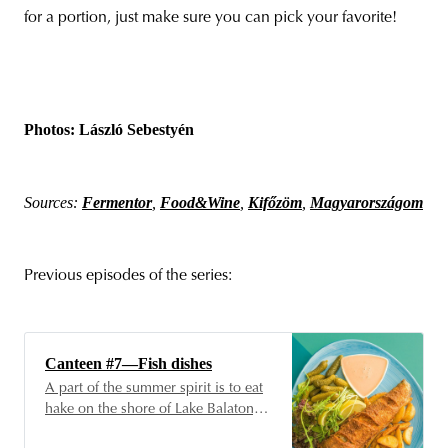
for a portion, just make sure you can pick your favorite!
Photos: László Sebestyén
Sources:
Fermentor
,
Food&Wine
,
Kifőzöm
,
Magyarországom
Previous episodes of the series:
Canteen #7—Fish dishes
A part of the summer spirit is to eat
hake on the shore of Lake Balaton,
carefully scored beforehand, then