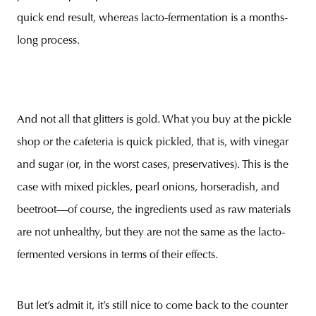
quick end result, whereas lacto-fermentation is a months-
long process.
And not all that glitters is gold. What you buy at the pickle
shop or the cafeteria is quick pickled, that is, with vinegar
and sugar (or, in the worst cases, preservatives). This is the
case with mixed pickles, pearl onions, horseradish, and
beetroot—of course, the ingredients used as raw materials
are not unhealthy, but they are not the same as the lacto-
fermented versions in terms of their effects.
But let’s admit it, it’s still nice to come back to the counter