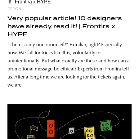
DESIGN
Very popular article! 10 designers
have already read it! | Frontira x
HYPE
“There’s only one room left!” Familiar, right? Especially
now. We fall for tricks like this, voluntarily or
unintentionally. But what exactly are these and how can a
promotional message be ethical? Experts from Frontira tell
us. After a long time we are looking for the tickets again,
we are