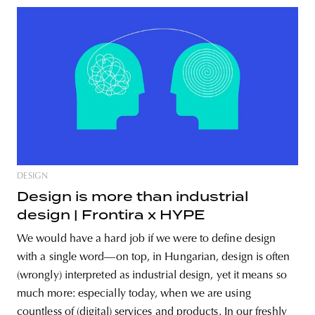
DESIGN
Design is more than industrial
design | Frontira x HYPE
We would have a hard job if we were to define design
with a single word—on top, in Hungarian, design is often
(wrongly) interpreted as industrial design, yet it means so
much more: especially today, when we are using
countless of (digital) services and products. In our freshly