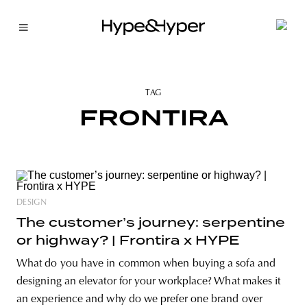
TAG
FRONTIRA
DESIGN
The customer’s journey: serpentine
or highway? | Frontira x HYPE
What do you have in common when buying a sofa and
designing an elevator for your workplace? What makes it
an experience and why do we prefer one brand over