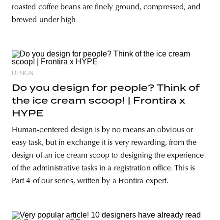
roasted coffee beans are finely ground, compressed, and
brewed under high
DESIGN
Do you design for people? Think of
the ice cream scoop! | Frontira x
HYPE
Human-centered design is by no means an obvious or
easy task, but in exchange it is very rewarding, from the
design of an ice cream scoop to designing the experience
of the administrative tasks in a registration office. This is
Part 4 of our series, written by a Frontira expert.