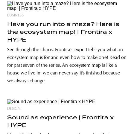
BUSINESS
Have you run into a maze? Here is
the ecosystem map! | Frontira x
HYPE
See through the chaos: Frontira’s expert tells you what an
ecosystem map is for and even how to make one! Read on
for part seven of the series. An ecosystem map is like a
house we live in: we can never say it’s finished because
we always change
DESIGN
Sound as experience | Frontira x
HYPE