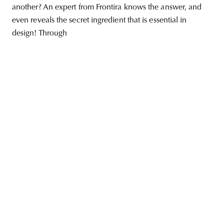
another? An expert from Frontira knows the answer, and
even reveals the secret ingredient that is essential in
design! Through
unity
budapest
poland
branding