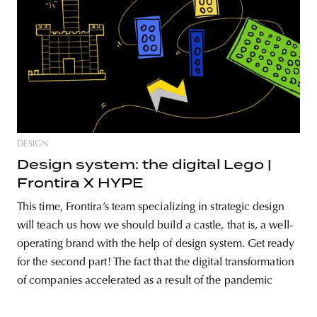
DESIGN
Design system: the digital Lego |
Frontira X HYPE
This time, Frontira’s team specializing in strategic design
will teach us how we should build a castle, that is, a well-
operating brand with the help of design system. Get ready
for the second part! The fact that the digital transformation
of companies accelerated as a result of the pandemic