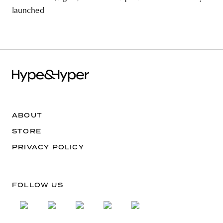
launched
ABOUT
STORE
PRIVACY POLICY
FOLLOW US