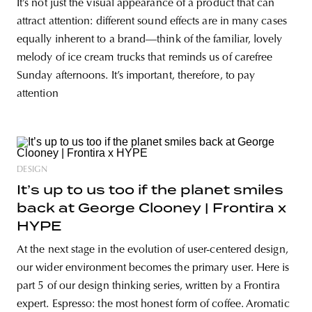
It’s not just the visual appearance of a product that can
attract attention: different sound effects are in many cases
equally inherent to a brand—think of the familiar, lovely
melody of ice cream trucks that reminds us of carefree
Sunday afternoons. It’s important, therefore, to pay
attention
DESIGN
It’s up to us too if the planet smiles
back at George Clooney | Frontira x
HYPE
At the next stage in the evolution of user-centered design,
our wider environment becomes the primary user. Here is
part 5 of our design thinking series, written by a Frontira
expert. Espresso: the most honest form of coffee. Aromatic