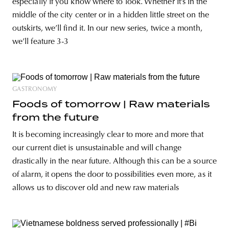
especially if you know where to look. Whether it’s in the
middle of the city center or in a hidden little street on the
outskirts, we’ll find it. In our new series, twice a month,
we’ll feature 3-3
GASTRONOMY
Foods of tomorrow | Raw materials
from the future
It is becoming increasingly clear to more and more that
our current diet is unsustainable and will change
drastically in the near future. Although this can be a source
of alarm, it opens the door to possibilities even more, as it
allows us to discover old and new raw materials