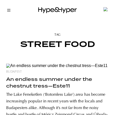
TAG
STREET FOOD
BUDAPEST
An endless summer under the
chestnut tress—Este11
The Lake Feneketlen (‘Botomless Lake’) area has become
increasingly popular in recent years with the locals and
Budapesters alike. Although it’s not far from the noisy
hustle and bustle of Móricz Zsigmond Circus and Újbuda-