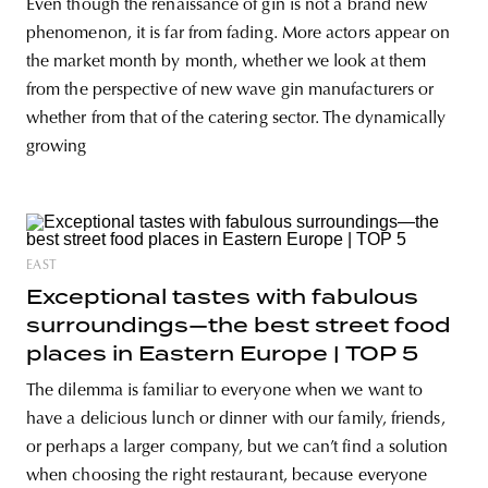
Even though the renaissance of gin is not a brand new
phenomenon, it is far from fading. More actors appear on
the market month by month, whether we look at them
from the perspective of new wave gin manufacturers or
whether from that of the catering sector. The dynamically
growing
EAST
Exceptional tastes with fabulous
surroundings—the best street food
places in Eastern Europe | TOP 5
The dilemma is familiar to everyone when we want to
have a delicious lunch or dinner with our family, friends,
or perhaps a larger company, but we can’t find a solution
when choosing the right restaurant, because everyone