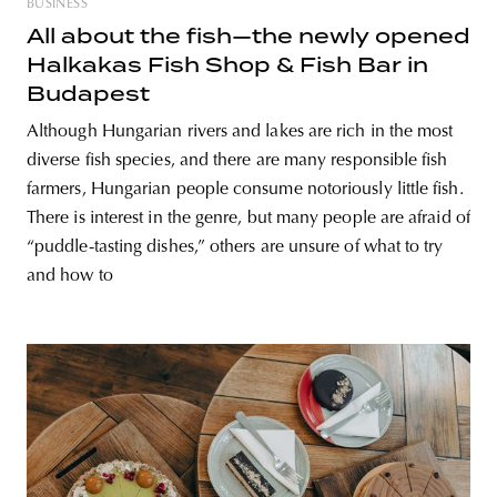
BUSINESS
All about the fish—the newly opened
Halkakas Fish Shop & Fish Bar in
Budapest
Although Hungarian rivers and lakes are rich in the most
diverse fish species, and there are many responsible fish
farmers, Hungarian people consume notoriously little fish.
There is interest in the genre, but many people are afraid of
“puddle-tasting dishes,” others are unsure of what to try
and how to