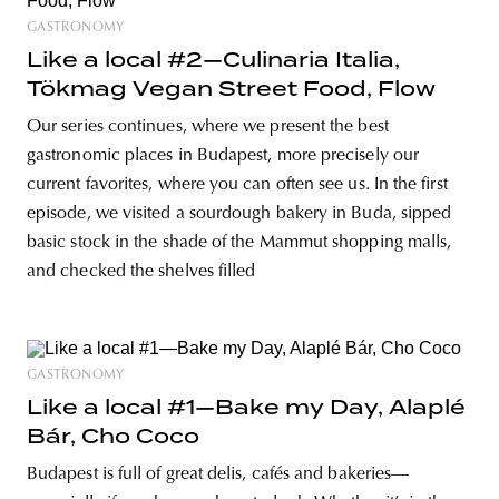
GASTRONOMY
Like a local #2—Culinaria Italia,
Tökmag Vegan Street Food, Flow
Our series continues, where we present the best
gastronomic places in Budapest, more precisely our
current favorites, where you can often see us. In the first
episode, we visited a sourdough bakery in Buda, sipped
basic stock in the shade of the Mammut shopping malls,
and checked the shelves filled
GASTRONOMY
Like a local #1—Bake my Day, Alaplé
Bár, Cho Coco
Budapest is full of great delis, cafés and bakeries—