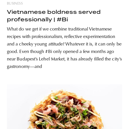
BUSINESS
Vietnamese boldness served
professionally | #Bi
What do we get if we combine traditional Vietnamese
recipes with professionalism, reflective experimentation
and a cheeky young attitude? Whatever it is, it can only be
good. Even though #Bi only opened a few months ago
near Budapest’s Lehel Market, it has already filled the city’s
gastronomy—and