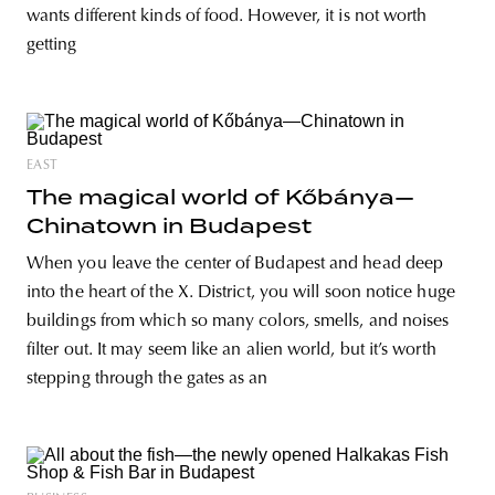
wants different kinds of food. However, it is not worth
getting
EAST
The magical world of Kőbánya—
Chinatown in Budapest
When you leave the center of Budapest and head deep
into the heart of the X. District, you will soon notice huge
buildings from which so many colors, smells, and noises
filter out. It may seem like an alien world, but it’s worth
stepping through the gates as an