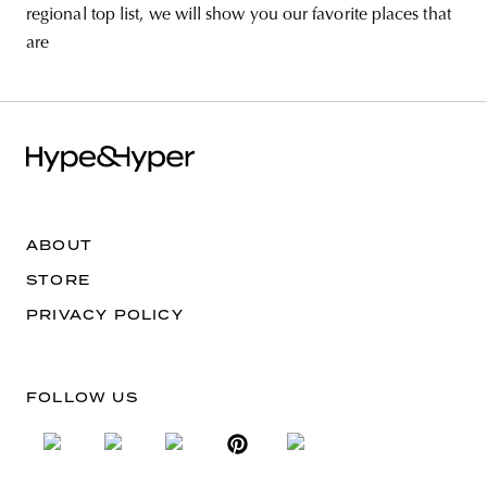
regional top list, we will show you our favorite places that
are
ABOUT
STORE
PRIVACY POLICY
FOLLOW US