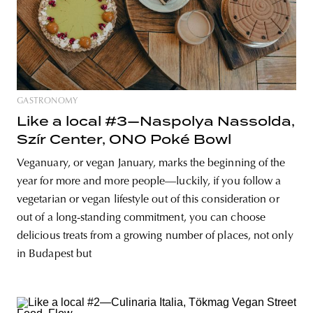
GASTRONOMY
Like a local #3—Naspolya Nassolda,
Szír Center, ONO Poké Bowl
Veganuary, or vegan January, marks the beginning of the
year for more and more people—luckily, if you follow a
vegetarian or vegan lifestyle out of this consideration or
out of a long-standing commitment, you can choose
delicious treats from a growing number of places, not only
in Budapest but