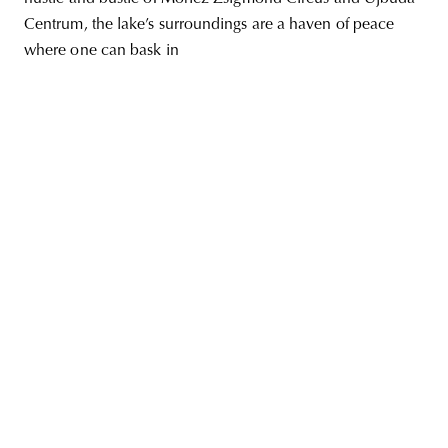
Centrum, the lake’s surroundings are a haven of peace
where one can bask in
unity
budapest
poland
branding