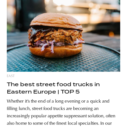
EAST
The best street food trucks in
Eastern Europe | TOP 5
Whether it’s the end of a long evening or a quick and
filling lunch, street food trucks are becoming an
increasingly popular appetite suppressant solution, often
also home to some of the finest local specialties. In our