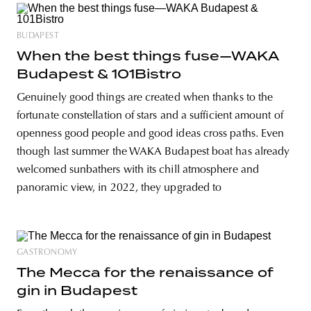
BUDAPEST
When the best things fuse—WAKA
Budapest & 101Bistro
Genuinely good things are created when thanks to the
fortunate constellation of stars and a sufficient amount of
openness good people and good ideas cross paths. Even
though last summer the WAKA Budapest boat has already
welcomed sunbathers with its chill atmosphere and
panoramic view, in 2022, they upgraded to
GASTRONOMY
The Mecca for the renaissance of
gin in Budapest