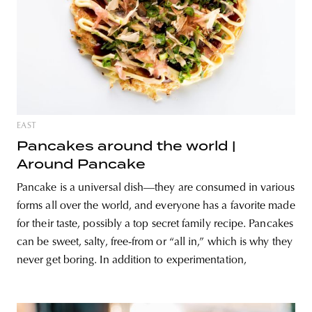
EAST
Pancakes around the world |
Around Pancake
Pancake is a universal dish—they are consumed in various
forms all over the world, and everyone has a favorite made
for their taste, possibly a top secret family recipe. Pancakes
can be sweet, salty, free-from or “all in,” which is why they
never get boring. In addition to experimentation,