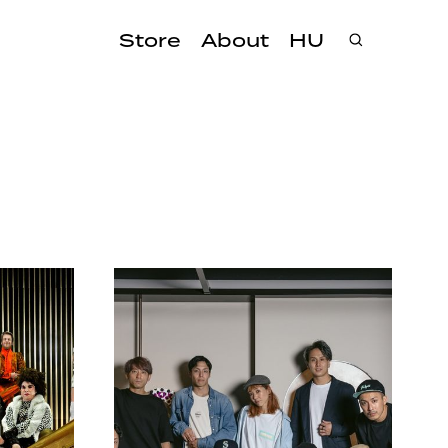
Store
About
HU