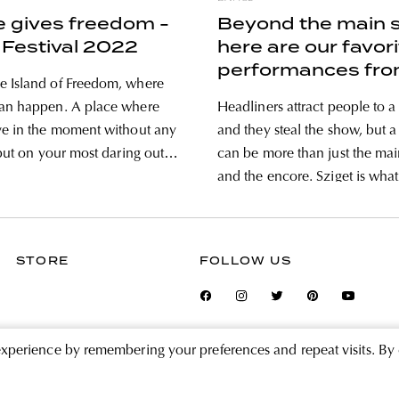
e gives freedom -
Beyond the main 
 Festival 2022
here are our favor
performances fro
 Island of Freedom, where
cultural scene of 
can happen. A place where
Headliners attract people to a 
Festival
ve in the moment without any
and they steal the show, but a 
 put on your most daring outfit
can be more than just the mai
 scrutiny of judging eyes, or
and the encore. Sziget is what i
d evening wearing jeans and
reason, and although the post
. But that’s not the only
show big names, now we took
what is behind
STORE
FOLLOW US
experience by remembering your preferences and repeat visits. By 