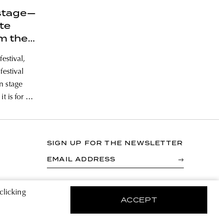
stage—
ite
m the
Sziget
festival,
festival
n stage
t is for a
ers only
 a look at
SIGN UP FOR THE NEWSLETTER
EMAIL ADDRESS
By registering you agree to accept the Terms &
clicking
Conditions and have read the Privacy Policy.
ACCEPT