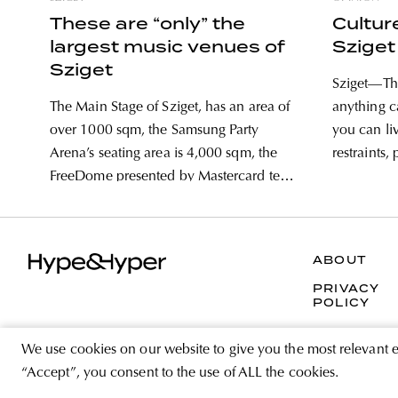
These are “only” the
Cultur
largest music venues of
Sziget
Sziget
Sziget—The
The Main Stage of Sziget, has an area of
anything 
over 1000 sqm, the Samsung Party
you can li
Arena’s seating area is 4,000 sqm, the
restraints,
FreeDome presented by Mastercard tent
without the
has a capacity of over 10,000 people,
have a wil
while the TicketSwap Colosseum is built
no make-up
from 3,000 pallets. The sizes of
reason
ABOUT
PRIVACY
POLICY
We use cookies on our website to give you the most relevant 
“Accept”, you consent to the use of ALL the cookies.