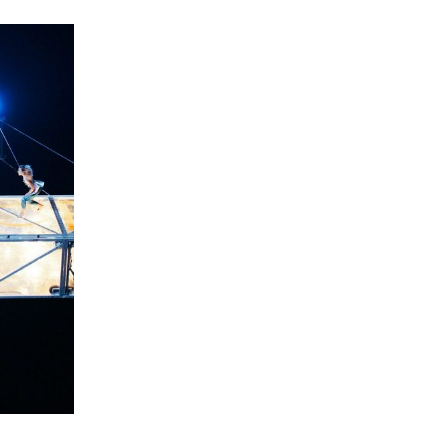
e filled
Sziget Main Stage this year. Every day,
10 minutes of presentations and short
speeches will raise awareness of the
social changes taking place