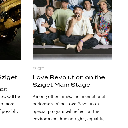
SZIGET
Sziget
Love Revolution on the
Sziget Main Stage
most
es, will be
Among other things, the international
ith more
performers of the Love Revolution
 possible.
Special program will reflect on the
 at night,
environment, human rights, equality,
t and the
and the importance of peace on the