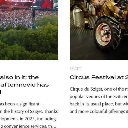
SZIGET
also in it: the
Circus Festival at 
 aftermovie has
Cirque du Sziget, one of the 
d
popular venues of the Szitizen
as been a significant
back in its usual place, but w
n the history of Sziget. Thanks
and more colourful offerings if
elopments in 2023, including
From early afternoon until late
ng convenience services, the
the 1000-seat large circus ten