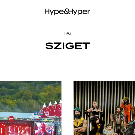
TAG
SZIGET