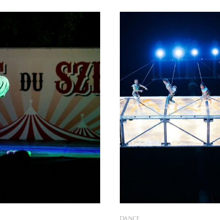
gram offerings and visuals,
outdoor outdoor venues will b
 of Freedom continues to be an
with a
 experience according to the
eceived. We can relive it
DANCE