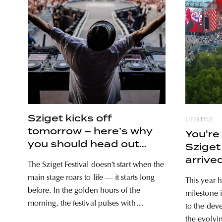
Sziget kicks off
LIFESTYLE
tomorrow – here’s why
You're 
you should head out
Sziget
early
arrive
The Sziget Festival doesn’t start when the
main stage roars to life — it starts long
This year h
before. In the golden hours of the
milestone i
morning, the festival pulses with
to the dev
anticipation: the first basslines echoing
the evolvi