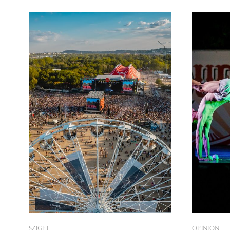
through the trees, dancers kicking up
unique pro
dust, the scent of the first sizzling hot
the Island
dogs hanging in
unmissable
feedback r
again with
SZIGET
OPINION