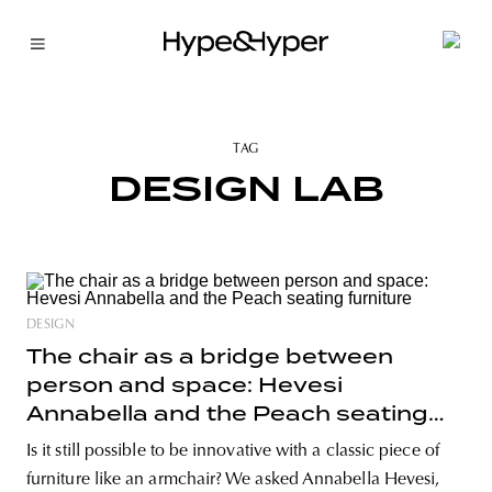
TAG
DESIGN LAB
DESIGN
The chair as a bridge between
person and space: Hevesi
Annabella and the Peach seating
furniture
Is it still possible to be innovative with a classic piece of
furniture like an armchair? We asked Annabella Hevesi,