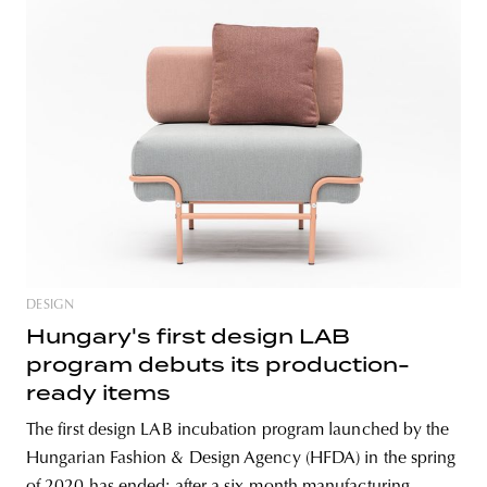
DESIGN
Hungary's first design LAB
program debuts its production-
ready items
The first design LAB incubation program launched by the
Hungarian Fashion & Design Agency (HFDA) in the spring
of 2020 has ended: after a six-month manufacturing