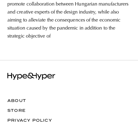
promote collaboration between Hungarian manufacturers
and creative experts of the design industry, while also
aiming to alleviate the consequences of the economic
situation caused by the pandemic in addition to the
strategic objective of
ABOUT
STORE
PRIVACY POLICY