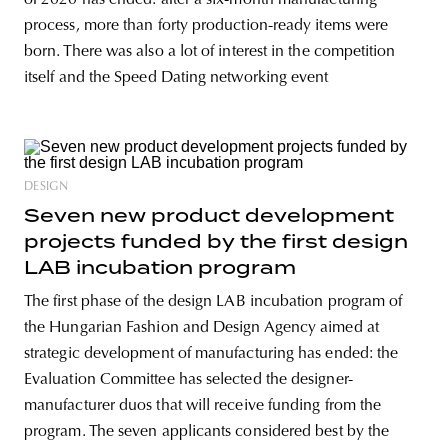
process, more than forty production-ready items were
born. There was also a lot of interest in the competition
itself and the Speed Dating networking event
DESIGN
Seven new product development
projects funded by the first design
LAB incubation program
The first phase of the design LAB incubation program of
the Hungarian Fashion and Design Agency aimed at
strategic development of manufacturing has ended: the
Evaluation Committee has selected the designer-
manufacturer duos that will receive funding from the
program. The seven applicants considered best by the