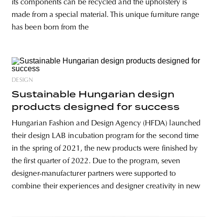
its components can be recycled and the upholstery is
made from a special material. This unique furniture range
has been born from the
DESIGN
Sustainable Hungarian design
products designed for success
Hungarian Fashion and Design Agency (HFDA) launched
their design LAB incubation program for the second time
in the spring of 2021, the new products were finished by
the first quarter of 2022. Due to the program, seven
designer-manufacturer partners were supported to
combine their experiences and designer creativity in new