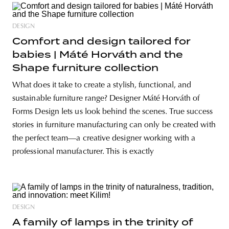
DESIGN
Comfort and design tailored for
babies | Máté Horváth and the
Shape furniture collection
What does it take to create a stylish, functional, and
sustainable furniture range? Designer Máté Horváth of
Forms Design lets us look behind the scenes. True success
stories in furniture manufacturing can only be created with
the perfect team—a creative designer working with a
professional manufacturer. This is exactly
DESIGN
A family of lamps in the trinity of