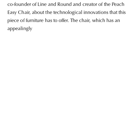
co-founder of Line and Round and creator of the Peach
Easy Chair, about the technological innovations that this
piece of furniture has to offer. The chair, which has an
appealingly
unity
budapest
poland
branding