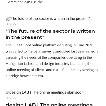
Committee can use the
DESIGN
“The future of the sector is written
in the present”
The HFDA Spot online platform debuting in June 2020
was called to life by a survey conducted last year aimed at
assessing the needs of the companies operating in the
Hungarian fashion and design industry, facilitating the
online meeting of clients and manufacturers by serving as
a bridge between them,
DESIGN
design LAB | The online meetings