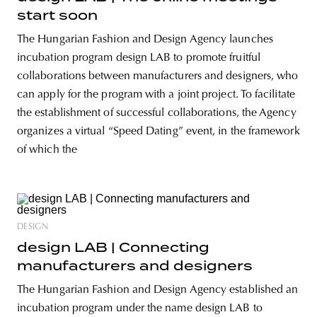
start soon
The Hungarian Fashion and Design Agency launches
incubation program design LAB to promote fruitful
collaborations between manufacturers and designers, who
can apply for the program with a joint project. To facilitate
the establishment of successful collaborations, the Agency
organizes a virtual “Speed Dating” event, in the framework
of which the
DESIGN
design LAB | Connecting
manufacturers and designers
The Hungarian Fashion and Design Agency established an
incubation program under the name design LAB to