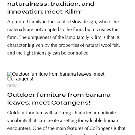
naturalness, tradition, and
innovation: meet Kilim!
A product family in the spirit of slow design, where the
materials are not adapted to the form, but it creates the
form. The uniqueness of the lamp family Kilim is that its
character is given by the properties of natural wool felt,
and the light intensity can be controlled
DESIGN
Outdoor furniture from banana
leaves: meet CoTangens!
Outdoor furniture with a strong character and infinite
variability that can create a setting for valuable human
encounters. One of the main features of CoTangens is that