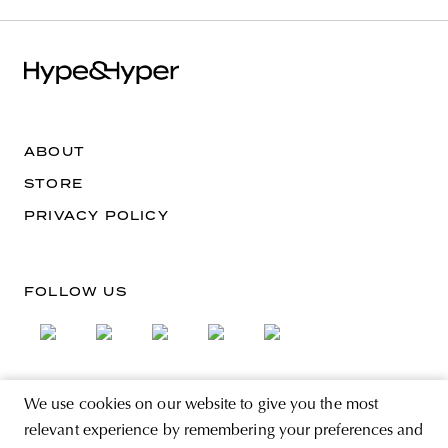
ABOUT
STORE
PRIVACY POLICY
FOLLOW US
We use cookies on our website to give you the most
SIGN UP FOR THE NEWSLETTER
relevant experience by remembering your preferences and
EMAIL ADDRESS