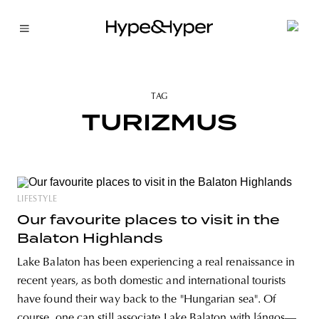
TAG
TURIZMUS
LIFESTYLE
Our favourite places to visit in the
Balaton Highlands
Lake Balaton has been experiencing a real renaissance in
recent years, as both domestic and international tourists
have found their way back to the "Hungarian sea". Of
course, one can still associate Lake Balaton with lángos—