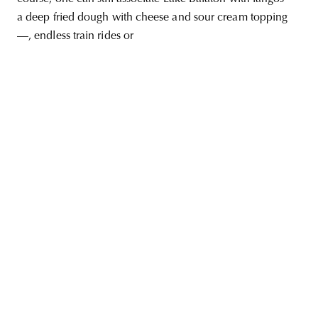
a deep fried dough with cheese and sour cream topping
—, endless train rides or
unity
budapest
poland
branding